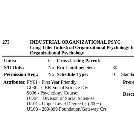
273
INDUSTRIAL ORGANIZATIONAL PSYC
Long Title: Industrial Organizational Psychology I
Organizational Psychology
Units:
6
Cross-Listing Parent:
S/U Only:
No
Enr Limit per Sec:
30
Permission Req.:
No
Schedule Type:
01 - Standa
Attributes:
FY01 - First Year Friendly
Prere
G036 - GER Social Science Div
S036 - Psychology Course
Descr
UD04 - Division of Social Sciences
UL01 - Upper Level Degree Cr (200+)
UL03 - 200-399 Foundation/Gateway Crs