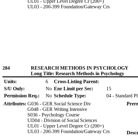
UL01 - Upper Level Degree Cr (200+)
UL03 - 200-399 Foundation/Gateway Crs
284
RESEARCH METHODS IN PSYCHOLOGY
Long Title: Research Methods in Psychology
Units:
6
Cross-Listing Parent:
S/U Only:
No
Enr Limit per Sec:
15
Permission Req.:
No
Schedule Type:
04 - Standard P
Attributes:
G036 - GER Social Science Div
Prere
G048 - GER Writing Intensive
S036 - Psychology Course
UD04 - Division of Social Sciences
UL01 - Upper Level Degree Cr (200+)
UL03 - 200-399 Foundation/Gateway Crs
Descr