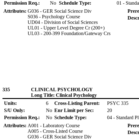
Permission Req.:
No
Schedule Type:
01 - Standa
Attributes:
G036 - GER Social Science Div
Prere
S036 - Psychology Course
Descr
UD04 - Division of Social Sciences
UL01 - Upper Level Degree Cr (200+)
UL03 - 200-399 Foundation/Gateway Crs
335
CLINICAL PSYCHOLOGY
Long Title: Clinical Psychology
Units:
6
Cross-Listing Parent:
PSYC 335
S/U Only:
No
Enr Limit per Sec:
20
Permission Req.:
No
Schedule Type:
04 - Standard P
Attributes:
A001 - Laboratory Course
Prere
A005 - Cross-Listed Course
Descr
G036 - GER Social Science Div