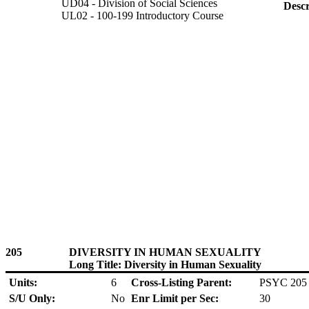
UD04 - Division of Social Sciences
Descr
UL02 - 100-199 Introductory Course
205
DIVERSITY IN HUMAN SEXUALITY
Long Title: Diversity in Human Sexuality
Units:
6
Cross-Listing Parent:
PSYC 205
S/U Only:
No
Enr Limit per Sec:
30