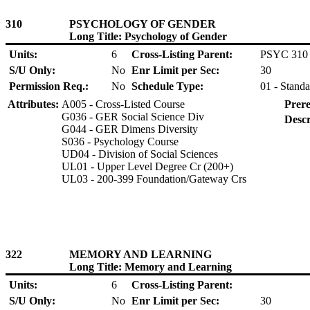
310
PSYCHOLOGY OF GENDER
Long Title: Psychology of Gender
Units:
6
Cross-Listing Parent:
PSYC 310
S/U Only:
No
Enr Limit per Sec:
30
Permission Req.:
No
Schedule Type:
01 - Standa
Attributes:
A005 - Cross-Listed Course
Prere
G036 - GER Social Science Div
Descr
G044 - GER Dimens Diversity
S036 - Psychology Course
UD04 - Division of Social Sciences
UL01 - Upper Level Degree Cr (200+)
UL03 - 200-399 Foundation/Gateway Crs
322
MEMORY AND LEARNING
Long Title: Memory and Learning
Units:
6
Cross-Listing Parent:
S/U Only:
No
Enr Limit per Sec:
30