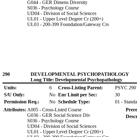
G044 - GER Dimens Diversity
S036 - Psychology Course
UD04 - Division of Social Sciences
UL01 - Upper Level Degree Cr (200+)
UL03 - 200-399 Foundation/Gateway Crs
290
DEVELOPMENTAL PSYCHOPATHOLOGY
Long Title: Developmental Psychopathology
Units:
6
Cross-Listing Parent:
PSYC 290
S/U Only:
No
Enr Limit per Sec:
30
Permission Req.:
No
Schedule Type:
01 - Standa
Attributes:
A005 - Cross-Listed Course
Prere
G036 - GER Social Science Div
Descr
S036 - Psychology Course
UD04 - Division of Social Sciences
UL01 - Upper Level Degree Cr (200+)