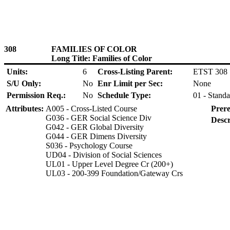
308
FAMILIES OF COLOR
Long Title: Families of Color
Units:
6
Cross-Listing Parent:
ETST 308
S/U Only:
No
Enr Limit per Sec:
None
Permission Req.:
No
Schedule Type:
01 - Standa
Attributes:
A005 - Cross-Listed Course
Prere
G036 - GER Social Science Div
Descr
G042 - GER Global Diversity
G044 - GER Dimens Diversity
S036 - Psychology Course
UD04 - Division of Social Sciences
UL01 - Upper Level Degree Cr (200+)
UL03 - 200-399 Foundation/Gateway Crs