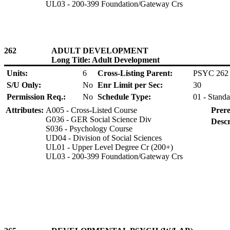
UL03 - 200-399 Foundation/Gateway Crs
262
ADULT DEVELOPMENT
Long Title: Adult Development
Units:
6
Cross-Listing Parent:
PSYC 262
S/U Only:
No
Enr Limit per Sec:
30
Permission Req.:
No
Schedule Type:
01 - Standa
Attributes:
A005 - Cross-Listed Course
Prere
G036 - GER Social Science Div
Descr
S036 - Psychology Course
UD04 - Division of Social Sciences
UL01 - Upper Level Degree Cr (200+)
UL03 - 200-399 Foundation/Gateway Crs