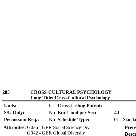
285
CROSS-CULTURAL PSYCHOLOGY
Long Title: Cross-Cultural Psychology
Units:
6
Cross-Listing Parent:
S/U Only:
No
Enr Limit per Sec:
40
Permission Req.:
No
Schedule Type:
01 - Standa
Attributes:
G036 - GER Social Science Div
Prere
G042 - GER Global Diversity
Descr