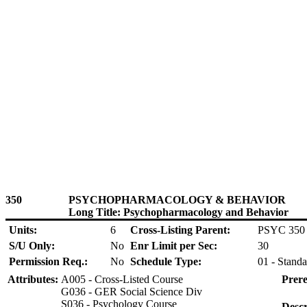
350
PSYCHOPHARMACOLOGY & BEHAVIOR
Long Title: Psychopharmacology and Behavior
Units:
6
Cross-Listing Parent:
PSYC 350
S/U Only:
No
Enr Limit per Sec:
30
Permission Req.:
No
Schedule Type:
01 - Standa
Attributes:
A005 - Cross-Listed Course
Prere
G036 - GER Social Science Div
S036 - Psychology Course
Descr