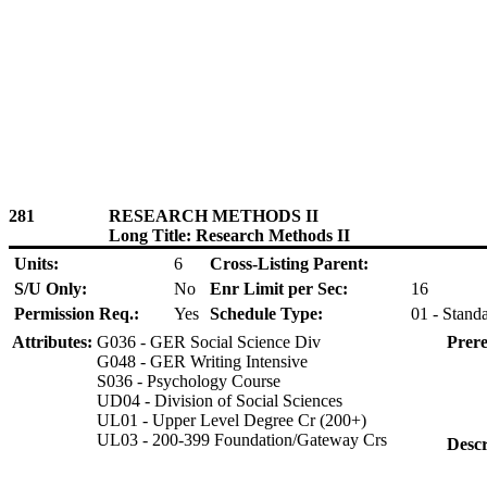
281
RESEARCH METHODS II
Long Title: Research Methods II
Units:
6
Cross-Listing Parent:
S/U Only:
No
Enr Limit per Sec:
16
Permission Req.:
Yes
Schedule Type:
01 - Stand
Attributes:
G036 - GER Social Science Div
Prere
G048 - GER Writing Intensive
S036 - Psychology Course
UD04 - Division of Social Sciences
UL01 - Upper Level Degree Cr (200+)
UL03 - 200-399 Foundation/Gateway Crs
Descr