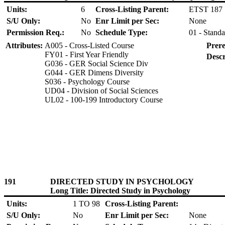
Units:
6
Cross-Listing Parent:
ETST 187
S/U Only:
No
Enr Limit per Sec:
None
Permission Req.:
No
Schedule Type:
01 - Standa
Attributes:
A005 - Cross-Listed Course
Prere
FY01 - First Year Friendly
Descr
G036 - GER Social Science Div
G044 - GER Dimens Diversity
S036 - Psychology Course
UD04 - Division of Social Sciences
UL02 - 100-199 Introductory Course
191
DIRECTED STUDY IN PSYCHOLOGY
Long Title: Directed Study in Psychology
Units:
1 TO 98
Cross-Listing Parent:
S/U Only:
No
Enr Limit per Sec:
None