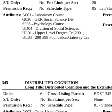
S/U Only:
No
Enr Limit per Sec:
20
Permission Req.:
No
Schedule Type:
05 - Lab/Stu
Attributes:
A001 - Laboratory Course
Prere
G036 - GER Social Science Div
S036 - Psychology Course
Descr
UD04 - Division of Social Sciences
UL01 - Upper Level Degree Cr (200+)
UL03 - 200-399 Foundation/Gateway Crs
345
DISTRIBUTED COGNITION
Long Title: Distributed Cognition and the Extend
Units:
6
Cross-Listing Parent:
EDST 345
S/U Only:
No
Enr Limit per Sec:
None
Permission Req.:
No
Schedule Type:
01 - Standa
Attributes:
A005 - Cross-Listed Course
Prere