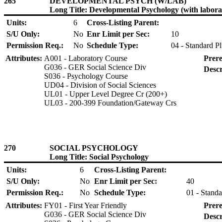
265
DEVELOPMENTAL PSYCH (W/LAB)
Long Title: Developmental Psychology (with labora
Units:
6
Cross-Listing Parent:
S/U Only:
No
Enr Limit per Sec:
10
Permission Req.:
No
Schedule Type:
04 - Standard P
Attributes:
A001 - Laboratory Course
Prere
G036 - GER Social Science Div
Descr
S036 - Psychology Course
UD04 - Division of Social Sciences
UL01 - Upper Level Degree Cr (200+)
UL03 - 200-399 Foundation/Gateway Crs
270
SOCIAL PSYCHOLOGY
Long Title: Social Psychology
Units:
6
Cross-Listing Parent:
S/U Only:
No
Enr Limit per Sec:
40
Permission Req.:
No
Schedule Type:
01 - Standa
Attributes:
FY01 - First Year Friendly
Prere
G036 - GER Social Science Div
Descr