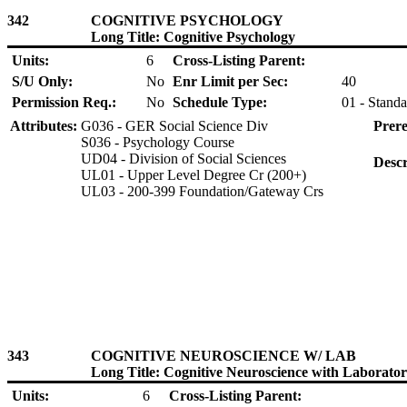
342
COGNITIVE PSYCHOLOGY
Long Title: Cognitive Psychology
Units:
6
Cross-Listing Parent:
S/U Only:
No
Enr Limit per Sec:
40
Permission Req.:
No
Schedule Type:
01 - Standa
Attributes:
G036 - GER Social Science Div
Prere
S036 - Psychology Course
UD04 - Division of Social Sciences
Descr
UL01 - Upper Level Degree Cr (200+)
UL03 - 200-399 Foundation/Gateway Crs
343
COGNITIVE NEUROSCIENCE W/ LAB
Long Title: Cognitive Neuroscience with Laborato
Units:
6
Cross-Listing Parent: