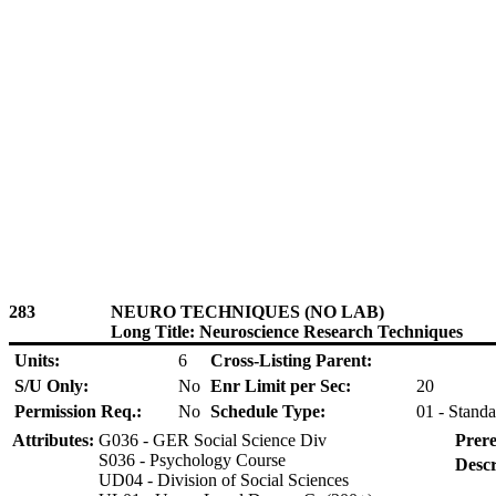
283
NEURO TECHNIQUES (NO LAB)
Long Title: Neuroscience Research Techniques
Units:
6
Cross-Listing Parent:
S/U Only:
No
Enr Limit per Sec:
20
Permission Req.:
No
Schedule Type:
01 - Standa
Attributes:
G036 - GER Social Science Div
Prere
S036 - Psychology Course
Descr
UD04 - Division of Social Sciences