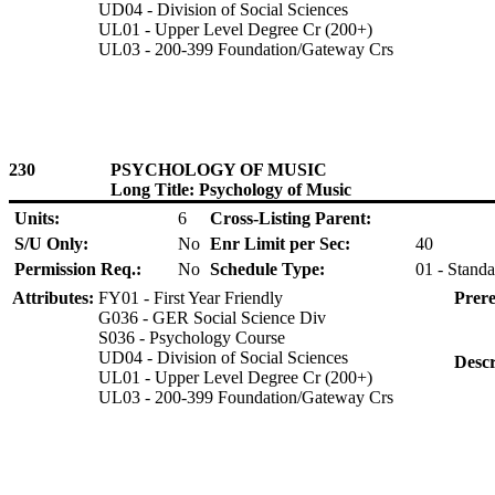
UD04 - Division of Social Sciences
UL01 - Upper Level Degree Cr (200+)
UL03 - 200-399 Foundation/Gateway Crs
230
PSYCHOLOGY OF MUSIC
Long Title: Psychology of Music
Units:
6
Cross-Listing Parent:
S/U Only:
No
Enr Limit per Sec:
40
Permission Req.:
No
Schedule Type:
01 - Standa
Attributes:
FY01 - First Year Friendly
Prere
G036 - GER Social Science Div
S036 - Psychology Course
UD04 - Division of Social Sciences
Descr
UL01 - Upper Level Degree Cr (200+)
UL03 - 200-399 Foundation/Gateway Crs