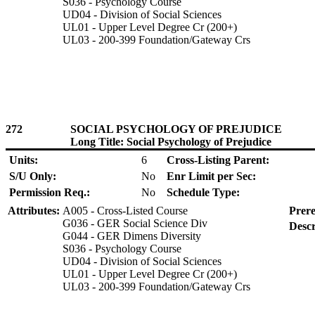
S036 - Psychology Course
UD04 - Division of Social Sciences
UL01 - Upper Level Degree Cr (200+)
UL03 - 200-399 Foundation/Gateway Crs
272
SOCIAL PSYCHOLOGY OF PREJUDICE
Long Title: Social Psychology of Prejudice
Units:
6
Cross-Listing Parent:
S/U Only:
No
Enr Limit per Sec:
Permission Req.:
No
Schedule Type:
Attributes:
A005 - Cross-Listed Course
Prere
G036 - GER Social Science Div
Descr
G044 - GER Dimens Diversity
S036 - Psychology Course
UD04 - Division of Social Sciences
UL01 - Upper Level Degree Cr (200+)
UL03 - 200-399 Foundation/Gateway Crs