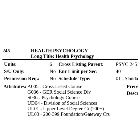
245
HEALTH PSYCHOLOGY
Long Title: Health Psychology
Units:
6
Cross-Listing Parent:
PSYC 245
S/U Only:
No
Enr Limit per Sec:
40
Permission Req.:
No
Schedule Type:
01 - Standa
Attributes:
A005 - Cross-Listed Course
Prere
G036 - GER Social Science Div
Descr
S036 - Psychology Course
UD04 - Division of Social Sciences
UL01 - Upper Level Degree Cr (200+)
UL03 - 200-399 Foundation/Gateway Crs