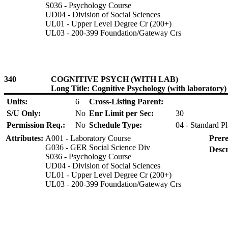
S036 - Psychology Course
UD04 - Division of Social Sciences
UL01 - Upper Level Degree Cr (200+)
UL03 - 200-399 Foundation/Gateway Crs
340
COGNITIVE PSYCH (WITH LAB)
Long Title: Cognitive Psychology (with laboratory)
Units:
6
Cross-Listing Parent:
S/U Only:
No
Enr Limit per Sec:
30
Permission Req.:
No
Schedule Type:
04 - Standard P
Attributes:
A001 - Laboratory Course
Prere
G036 - GER Social Science Div
Descr
S036 - Psychology Course
UD04 - Division of Social Sciences
UL01 - Upper Level Degree Cr (200+)
UL03 - 200-399 Foundation/Gateway Crs