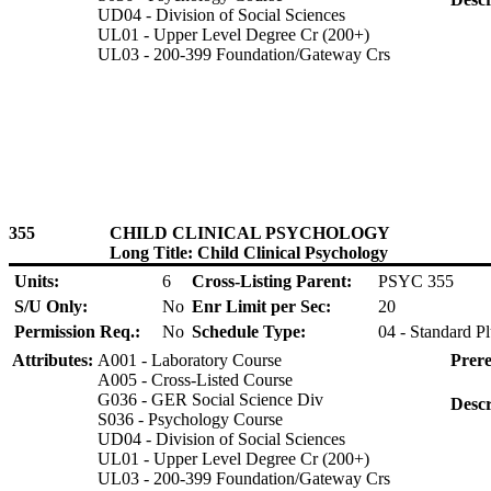
UD04 - Division of Social Sciences
UL01 - Upper Level Degree Cr (200+)
UL03 - 200-399 Foundation/Gateway Crs
355
CHILD CLINICAL PSYCHOLOGY
Long Title: Child Clinical Psychology
Units:
6
Cross-Listing Parent:
PSYC 355
S/U Only:
No
Enr Limit per Sec:
20
Permission Req.:
No
Schedule Type:
04 - Standard P
Attributes:
A001 - Laboratory Course
Prere
A005 - Cross-Listed Course
G036 - GER Social Science Div
Descr
S036 - Psychology Course
UD04 - Division of Social Sciences
UL01 - Upper Level Degree Cr (200+)
UL03 - 200-399 Foundation/Gateway Crs