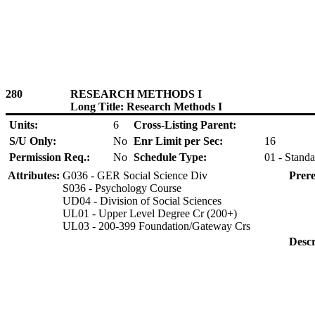
280
RESEARCH METHODS I
Long Title: Research Methods I
Units:
6
Cross-Listing Parent:
S/U Only:
No
Enr Limit per Sec:
16
Permission Req.:
No
Schedule Type:
01 - Standa
Attributes:
G036 - GER Social Science Div
Prere
S036 - Psychology Course
UD04 - Division of Social Sciences
UL01 - Upper Level Degree Cr (200+)
UL03 - 200-399 Foundation/Gateway Crs
Descr