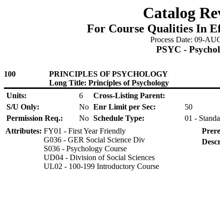
Catalog Re
For Course Qualities In E
Process Date: 09-AU
PSYC - Psycho
100
PRINCIPLES OF PSYCHOLOGY
Long Title: Principles of Psychology
Units:
6
Cross-Listing Parent:
S/U Only:
No
Enr Limit per Sec:
50
Permission Req.:
No
Schedule Type:
01 - Standa
Attributes:
FY01 - First Year Friendly
Prere
G036 - GER Social Science Div
Descr
S036 - Psychology Course
UD04 - Division of Social Sciences
UL02 - 100-199 Introductory Course