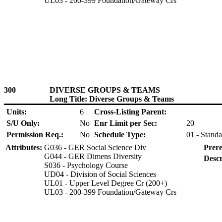
UL03 - 200-399 Foundation/Gateway Crs
300
DIVERSE GROUPS & TEAMS
Long Title: Diverse Groups & Teams
Units:
6
Cross-Listing Parent:
S/U Only:
No
Enr Limit per Sec:
20
Permission Req.:
No
Schedule Type:
01 - Standa
Attributes:
G036 - GER Social Science Div
Prere
G044 - GER Dimens Diversity
Descr
S036 - Psychology Course
UD04 - Division of Social Sciences
UL01 - Upper Level Degree Cr (200+)
UL03 - 200-399 Foundation/Gateway Crs