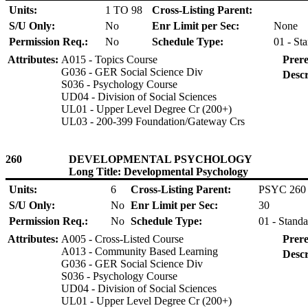
Units:
1 TO 98
Cross-Listing Parent:
S/U Only:
No
Enr Limit per Sec:
None
Permission Req.:
No
Schedule Type:
01 - St
Attributes:
A015 - Topics Course
Prere
G036 - GER Social Science Div
Descr
S036 - Psychology Course
UD04 - Division of Social Sciences
UL01 - Upper Level Degree Cr (200+)
UL03 - 200-399 Foundation/Gateway Crs
260
DEVELOPMENTAL PSYCHOLOGY
Long Title: Developmental Psychology
Units:
6
Cross-Listing Parent:
PSYC 260
S/U Only:
No
Enr Limit per Sec:
30
Permission Req.:
No
Schedule Type:
01 - Standa
Attributes:
A005 - Cross-Listed Course
Prere
A013 - Community Based Learning
Descr
G036 - GER Social Science Div
S036 - Psychology Course
UD04 - Division of Social Sciences
UL01 - Upper Level Degree Cr (200+)