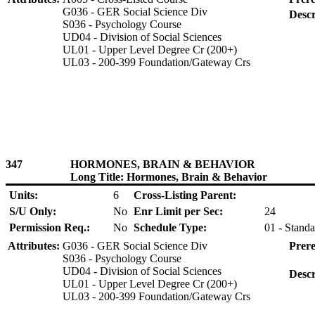
G036 - GER Social Science Div
Descr
S036 - Psychology Course
UD04 - Division of Social Sciences
UL01 - Upper Level Degree Cr (200+)
UL03 - 200-399 Foundation/Gateway Crs
347
HORMONES, BRAIN & BEHAVIOR
Long Title: Hormones, Brain & Behavior
Units:
6
Cross-Listing Parent:
S/U Only:
No
Enr Limit per Sec:
24
Permission Req.:
No
Schedule Type:
01 - Standa
Attributes:
G036 - GER Social Science Div
Prere
S036 - Psychology Course
UD04 - Division of Social Sciences
Descr
UL01 - Upper Level Degree Cr (200+)
UL03 - 200-399 Foundation/Gateway Crs