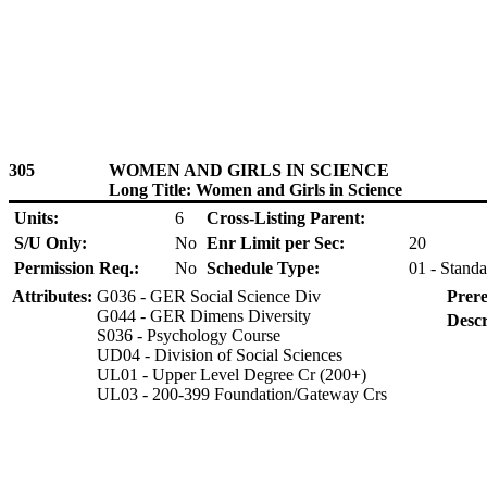
305
WOMEN AND GIRLS IN SCIENCE
Long Title: Women and Girls in Science
Units:
6
Cross-Listing Parent:
S/U Only:
No
Enr Limit per Sec:
20
Permission Req.:
No
Schedule Type:
01 - Standa
Attributes:
G036 - GER Social Science Div
Prere
G044 - GER Dimens Diversity
Descr
S036 - Psychology Course
UD04 - Division of Social Sciences
UL01 - Upper Level Degree Cr (200+)
UL03 - 200-399 Foundation/Gateway Crs