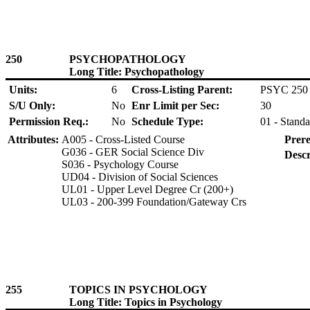
250
PSYCHOPATHOLOGY
Long Title: Psychopathology
Units:
6
Cross-Listing Parent:
PSYC 250
S/U Only:
No
Enr Limit per Sec:
30
Permission Req.:
No
Schedule Type:
01 - Standa
Attributes:
A005 - Cross-Listed Course
Prere
G036 - GER Social Science Div
Descr
S036 - Psychology Course
UD04 - Division of Social Sciences
UL01 - Upper Level Degree Cr (200+)
UL03 - 200-399 Foundation/Gateway Crs
255
TOPICS IN PSYCHOLOGY
Long Title: Topics in Psychology