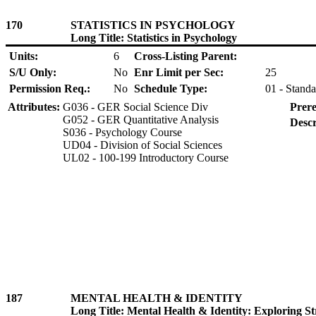
170
STATISTICS IN PSYCHOLOGY
Long Title: Statistics in Psychology
Units:
6
Cross-Listing Parent:
S/U Only:
No
Enr Limit per Sec:
25
Permission Req.:
No
Schedule Type:
01 - Standa
Attributes:
G036 - GER Social Science Div
Prere
G052 - GER Quantitative Analysis
Descr
S036 - Psychology Course
UD04 - Division of Social Sciences
UL02 - 100-199 Introductory Course
187
MENTAL HEALTH & IDENTITY
Long Title: Mental Health & Identity: Exploring St