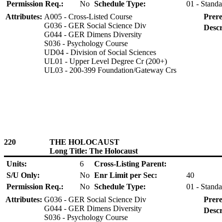
Permission Req.:
No
Schedule Type:
01 - Standa
Attributes:
A005 - Cross-Listed Course
Prere
G036 - GER Social Science Div
Descr
G044 - GER Dimens Diversity
S036 - Psychology Course
UD04 - Division of Social Sciences
UL01 - Upper Level Degree Cr (200+)
UL03 - 200-399 Foundation/Gateway Crs
220
THE HOLOCAUST
Long Title: The Holocaust
Units:
6
Cross-Listing Parent:
S/U Only:
No
Enr Limit per Sec:
40
Permission Req.:
No
Schedule Type:
01 - Standa
Attributes:
G036 - GER Social Science Div
Prere
G044 - GER Dimens Diversity
Descr
S036 - Psychology Course