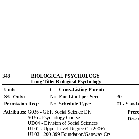
348
BIOLOGICAL PSYCHOLOGY
Long Title: Biological Psychology
Units:
6
Cross-Listing Parent:
S/U Only:
No
Enr Limit per Sec:
30
Permission Req.:
No
Schedule Type:
01 - Standa
Attributes:
G036 - GER Social Science Div
Prere
S036 - Psychology Course
Descr
UD04 - Division of Social Sciences
UL01 - Upper Level Degree Cr (200+)
UL03 - 200-399 Foundation/Gateway Crs