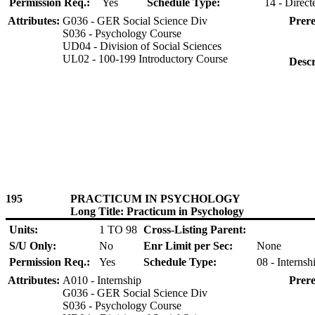
Permission Req.:
Yes
Schedule Type:
14 - Direct
Attributes:
G036 - GER Social Science Div
Prere
S036 - Psychology Course
UD04 - Division of Social Sciences
UL02 - 100-199 Introductory Course
Descr
195
PRACTICUM IN PSYCHOLOGY
Long Title: Practicum in Psychology
Units:
1 TO 98
Cross-Listing Parent:
S/U Only:
No
Enr Limit per Sec:
None
Permission Req.:
Yes
Schedule Type:
08 - Internsh
Attributes:
A010 - Internship
Prere
G036 - GER Social Science Div
S036 - Psychology Course